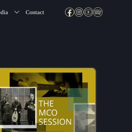
dia
Contact