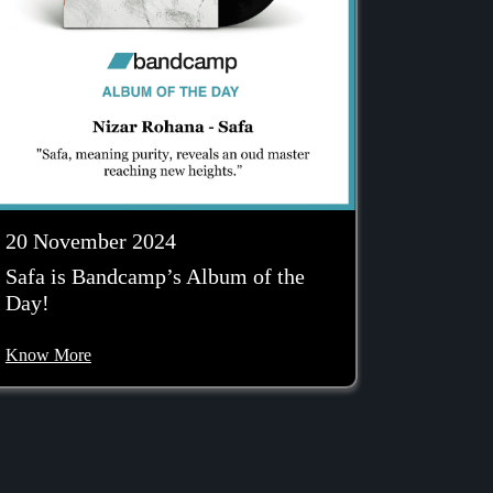
20 November 2024
Safa is Bandcamp’s Album of the
Day!
Know More