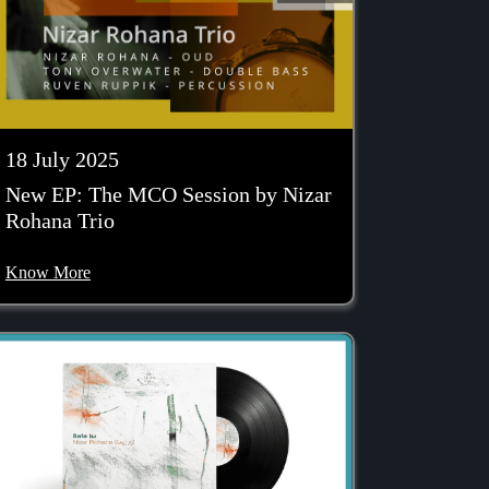
18 July 2025
New EP: The MCO Session by Nizar
Rohana Trio
Know More