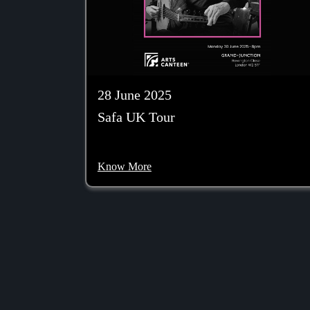
28 June 2025
Safa UK Tour
Know More