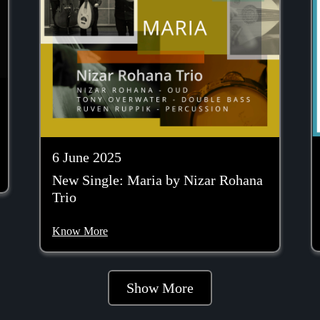
6 June 2025
New Single: Maria by Nizar Rohana
Trio
Know More
Show More