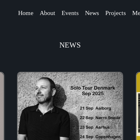
Home
About
Events
News
Projects
Me
NEWS