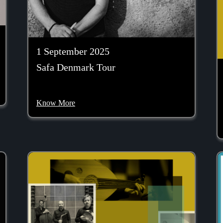
1 September 2025
Safa Denmark Tour
Know More