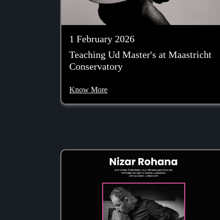
1 February 2026
Teaching Ud Master's at Maastricht
Conservatory
Know More