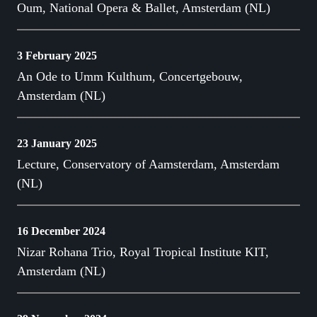
Oum, National Opera & Ballet, Amsterdam (NL)
3 February 2025
An Ode to Umm Kulthum, Concertgebouw,
Amsterdam (NL)
23 January 2025
Lecture, Conservatory of Aamsterdam, Amsterdam
(NL)
16 December 2024
Nizar Rohana Trio, Royal Tropical Institute KIT,
Amsterdam (NL)