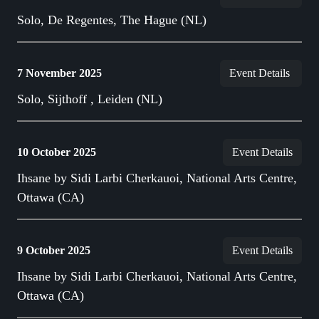
Solo, De Regentes, The Hague (NL)
7 November 2025
Event Details
Solo, Sijthoff , Leiden (NL)
10 October 2025
Event Details
Ihsane by Sidi Larbi Cherkauoi, National Arts Centre,
Ottawa (CA)
9 October 2025
Event Details
Ihsane by Sidi Larbi Cherkauoi, National Arts Centre,
Ottawa (CA)