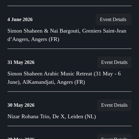
4 June 2026
Event Details
Simon Shaheen & Nai Bargouti, Greniers Saint-Jean
d’Angers, Angers (FR)
31 May 2026
Event Details
Simon Shaheen Arabic Music Retreat (31 May - 6
June), AlKamandjati, Angers (FR)
30 May 2026
Event Details
Nizar Rohana Trio, De X, Leiden (NL)