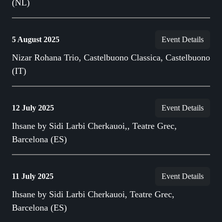
(NL)
5 August 2025
Event Details
Nizar Rohana Trio, Castelbuono Classica, Castelbuono
(IT)
12 July 2025
Event Details
Ihsane by Sidi Larbi Cherkauoi,, Teatre Grec,
Barcelona (ES)
11 July 2025
Event Details
Ihsane by Sidi Larbi Cherkauoi, Teatre Grec,
Barcelona (ES)