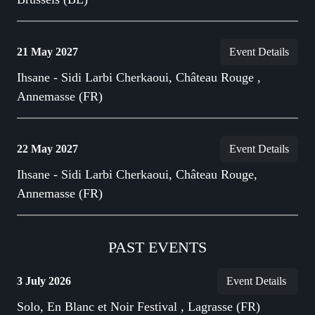
21 May 2027
Event Details
Ihsane - Sidi Larbi Cherkaoui, Château Rouge ,
Annemasse (FR)
22 May 2027
Event Details
Ihsane - Sidi Larbi Cherkaoui, Château Rouge,
Annemasse (FR)
PAST EVENTS
3 July 2026
Event Details
Solo, En Blanc et Noir Festival , Lagrasse (FR)