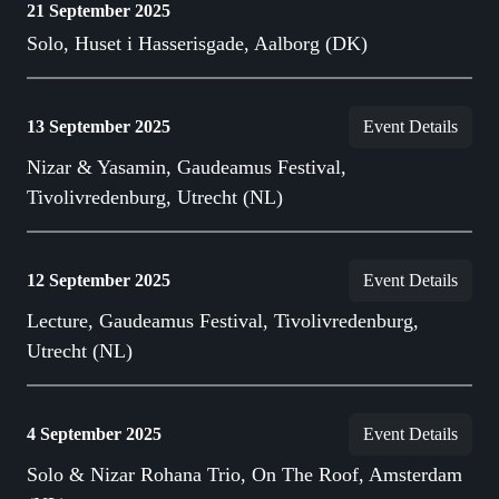
21 September 2025
Solo, Huset i Hasserisgade, Aalborg (DK)
13 September 2025
Event Details
Nizar & Yasamin, Gaudeamus Festival,
Tivolivredenburg, Utrecht (NL)
12 September 2025
Event Details
Lecture, Gaudeamus Festival, Tivolivredenburg,
Utrecht (NL)
4 September 2025
Event Details
Solo & Nizar Rohana Trio, On The Roof, Amsterdam