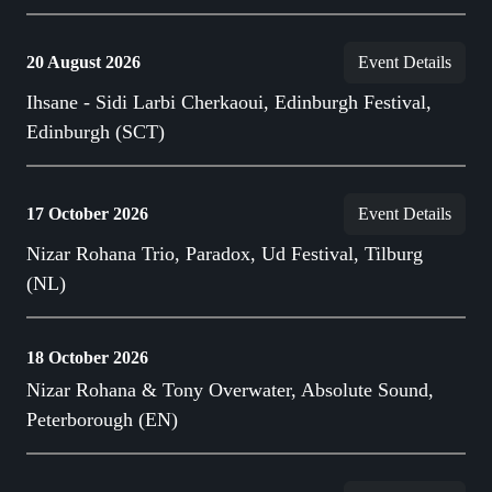
20 August 2026
Event Details
Ihsane - Sidi Larbi Cherkaoui, Edinburgh Festival,
Edinburgh (SCT)
17 October 2026
Event Details
Nizar Rohana Trio, Paradox, Ud Festival, Tilburg
(NL)
18 October 2026
Nizar Rohana & Tony Overwater, Absolute Sound,
Peterborough (EN)