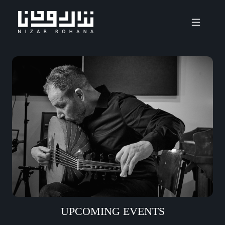
UPCOMING EVENTS