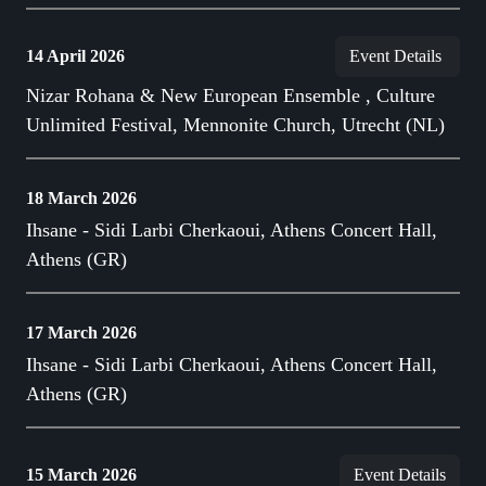
14 April 2026
Event Details
Nizar Rohana & New European Ensemble , Culture
Unlimited Festival, Mennonite Church, Utrecht (NL)
18 March 2026
Ihsane - Sidi Larbi Cherkaoui, Athens Concert Hall,
Athens (GR)
17 March 2026
Ihsane - Sidi Larbi Cherkaoui, Athens Concert Hall,
Athens (GR)
15 March 2026
Event Details