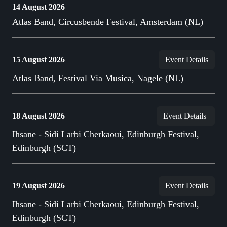
14 August 2026
Atlas Band, Circusbende Festival, Amsterdam (NL)
15 August 2026
Event Details
Atlas Band, Festival Via Musica, Nagele (NL)
18 August 2026
Event Details
Ihsane - Sidi Larbi Cherkaoui, Edinburgh Festival,
Edinburgh (SCT)
19 August 2026
Event Details
Ihsane - Sidi Larbi Cherkaoui, Edinburgh Festival,
Edinburgh (SCT)