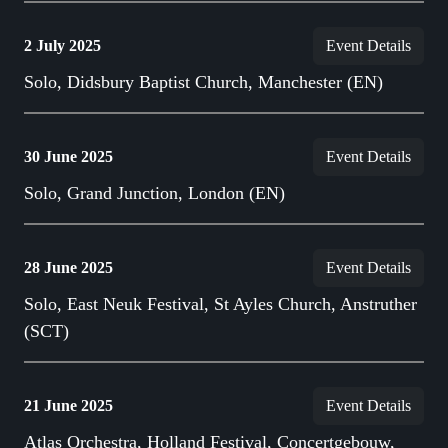
2 July 2025
Event Details
Solo, Didsbury Baptist Church, Manchester (EN)
30 June 2025
Event Details
Solo, Grand Junction, London (EN)
28 June 2025
Event Details
Solo, East Neuk Festival, St Ayles Church, Anstruther
(SCT)
21 June 2025
Event Details
Atlas Orchestra, Holland Festival, Concertgebouw,