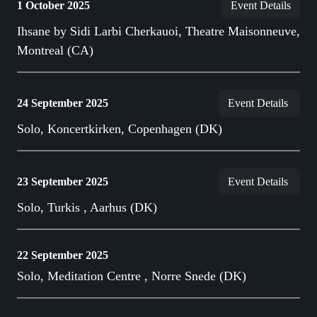
1 October 2025
Event Details
Ihsane by Sidi Larbi Cherkauoi, Theatre Maisonneuve,
Montreal (CA)
24 September 2025
Event Details
Solo, Koncertkirken, Copenhagen (DK)
23 September 2025
Event Details
Solo, Turkis , Aarhus (DK)
22 September 2025
Solo, Meditation Centre , Norre Snede (DK)