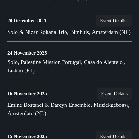
20 December 2025
Event Details
Solo & Nizar Rohana Trio, Bimhuis, Amsterdam (NL)
24 November 2025
Solo, Palestine Mission Portugal, Casa do Alentejo ,
Lisbon (PT)
16 November 2025
Event Details
Emine Bostanci & Dareyn Ensemble, Muziekgebouw,
Amsterdam (NL)
15 November 2025
Event Details