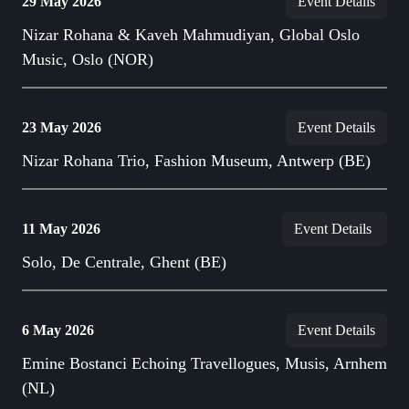
29 May 2026
Event Details
Nizar Rohana & Kaveh Mahmudiyan, Global Oslo
Music, Oslo (NOR)
23 May 2026
Event Details
Nizar Rohana Trio, Fashion Museum, Antwerp (BE)
11 May 2026
Event Details
Solo, De Centrale, Ghent (BE)
6 May 2026
Event Details
Emine Bostanci Echoing Travellogues, Musis, Arnhem
(NL)