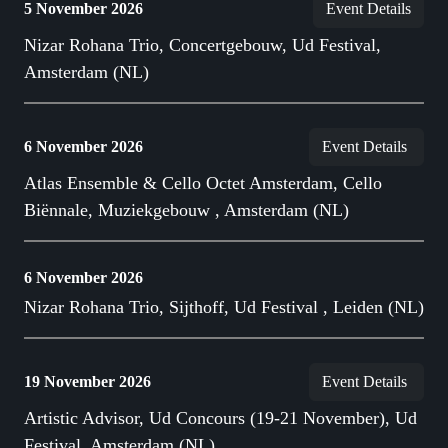
5 November 2026
Event Details
Nizar Rohana Trio, Concertgebouw, Ud Festival,
Amsterdam (NL)
6 November 2026
Event Details
Atlas Ensemble & Cello Octet Amsterdam, Cello
Biënnale, Muziekgebouw , Amsterdam (NL)
6 November 2026
Nizar Rohana Trio, Sijthoff, Ud Festival , Leiden (NL)
19 November 2026
Event Details
Artistic Advisor, Ud Concours (19-21 November), Ud
Festival, Amsterdam (NL)