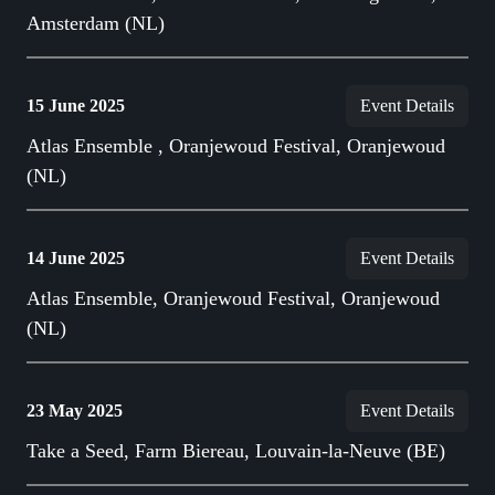
Amsterdam (NL)
15 June 2025
Event Details
Atlas Ensemble , Oranjewoud Festival, Oranjewoud
(NL)
14 June 2025
Event Details
Atlas Ensemble, Oranjewoud Festival, Oranjewoud
(NL)
23 May 2025
Event Details
Take a Seed, Farm Biereau, Louvain-la-Neuve (BE)