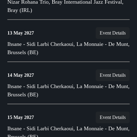
Nizar Rohana Trio, Bray International Jazz Festival,
Bray (IRL)
13 May 2027
Event Details
Ihsane - Sidi Larbi Cherkaoui, La Monnaie - De Munt,
Brussels (BE)
14 May 2027
Event Details
Ihsane - Sidi Larbi Cherkaoui, La Monnaie - De Munt,
Brussels (BE)
15 May 2027
Event Details
Ihsane - Sidi Larbi Cherkaoui, La Monnaie - De Munt,
Brussels (BE)