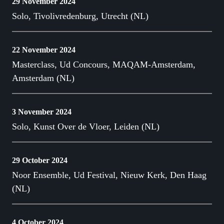
29 November 2024
Solo, Tivolivredenburg, Utrecht (NL)
22 November 2024
Masterclass, Ud Concours, MAQAM-Amsterdam,
Amsterdam (NL)
3 November 2024
Solo, Kunst Over de Vloer, Leiden (NL)
29 October 2024
Noor Ensemble, Ud Festival, Nieuw Kerk, Den Haag
(NL)
4 October 2024