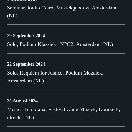
Seminar, Radio Cairo, Muziekgebouw, Amsterdam
(NL)
29 September 2024
Solo, Podium Klassiek | NPO2, Amsterdam (NL)
22 September 2024
Solo, Requiem for Justice, Podium Mozaiek,
Amsterdam (NL)
25 August 2024
Musica Temprana, Festival Oude Muziek, Domkerk,
utrecht (NL)