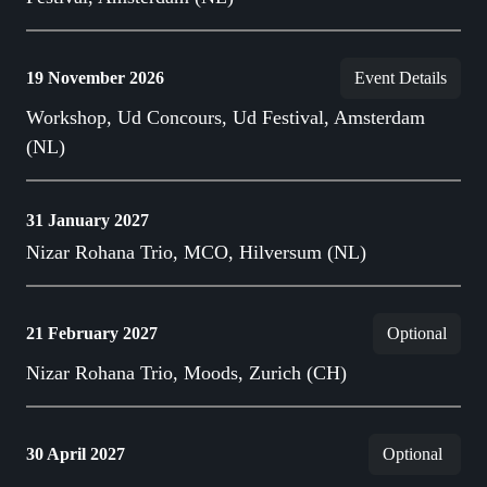
19 November 2026
Event Details
Workshop, Ud Concours, Ud Festival, Amsterdam
(NL)
31 January 2027
Nizar Rohana Trio, MCO, Hilversum (NL)
21 February 2027
Optional
Nizar Rohana Trio, Moods, Zurich (CH)
30 April 2027
Optional