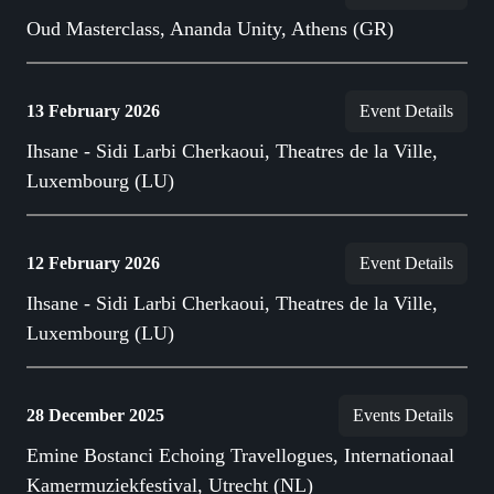
Oud Masterclass, Ananda Unity, Athens (GR)
13 February 2026
Event Details
Ihsane - Sidi Larbi Cherkaoui, Theatres de la Ville,
Luxembourg (LU)
12 February 2026
Event Details
Ihsane - Sidi Larbi Cherkaoui, Theatres de la Ville,
Luxembourg (LU)
28 December 2025
Events Details
Emine Bostanci Echoing Travellogues, Internationaal
Kamermuziekfestival, Utrecht (NL)