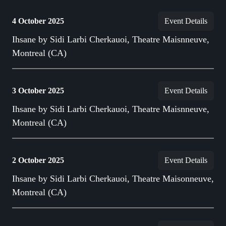
4 October 2025
Event Details
Ihsane by Sidi Larbi Cherkauoi, Theatre Maisnneuve,
Montreal (CA)
3 October 2025
Event Details
Ihsane by Sidi Larbi Cherkauoi, Theatre Maisnneuve,
Montreal (CA)
2 October 2025
Event Details
Ihsane by Sidi Larbi Cherkauoi, Theatre Maisonneuve,
Montreal (CA)