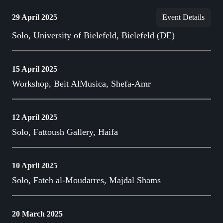
29 April 2025
Event Details
Solo, University of Bielefeld, Bielefeld (DE)
15 April 2025
Workshop, Beit AlMusica, Shefa-Amr
12 April 2025
Solo, Fattoush Gallery, Haifa
10 April 2025
Solo, Fateh al-Moudarres, Majdal Shams
20 March 2025