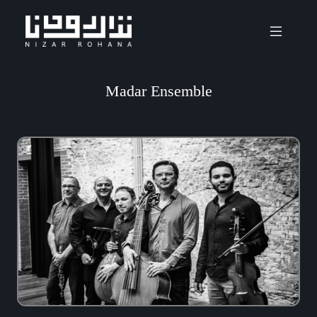
Madar Ensemble