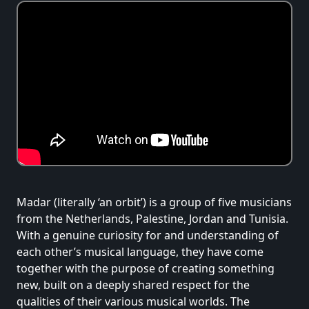
Madar (literally ‘an orbit’) is a group of five musicians
from the Netherlands, Palestine, Jordan and Tunisia.
With a genuine curiosity for and understanding of
each other’s musical language, they have come
together with the purpose of creating something
new, built on a deeply shared respect for the
qualities of their various musical worlds. The