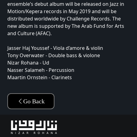
ensemble’s debut album will be released on Jazz in
Motion/Kepera records in May 2019 and will be
distributed worldwide by Challenge Records. The
new album is supported by The Arab Fund for Arts
and Culture (AFAC).
Jasser Haj Youssef - Viola d’amore & violin
Tony Overwater - Double bass & violone
Nizar Rohana - Ud
Nasser Salameh - Percussion
Maartin Ornstein - Clarinets
Go Back